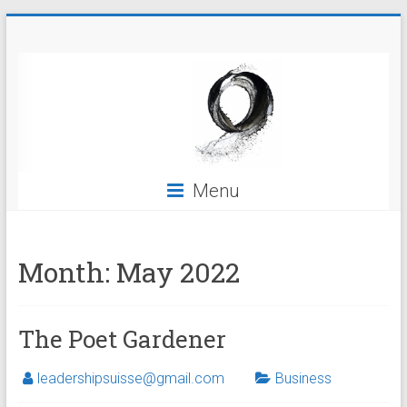
Skip
Leadership
to
content
Menu
Month:
May 2022
The Poet Gardener
leadershipsuisse@gmail.com
Business