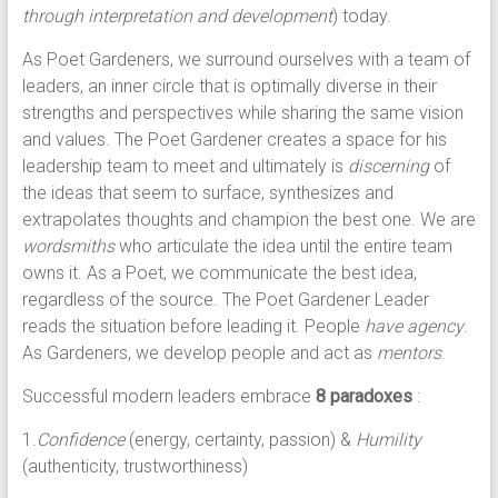
through interpretation and development
) today.
As Poet Gardeners, we surround ourselves with a team of
leaders, an inner circle that is optimally diverse in their
strengths and perspectives while sharing the same vision
and values. The Poet Gardener creates a space for his
leadership team to meet and ultimately is
discerning
of
the ideas that seem to surface, synthesizes and
extrapolates thoughts and champion the best one. We are
wordsmiths
who articulate the idea until the entire team
owns it. As a Poet, we communicate the best idea,
regardless of the source. The Poet Gardener Leader
reads the situation before leading it. People
have agency
.
As Gardeners, we develop people and act as
mentors
.
Successful modern leaders embrace
8 paradoxes
:
1.
Confidence
(energy, certainty, passion) &
Humility
(authenticity, trustworthiness)