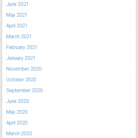
June 2021
May 2021
April 2021
March 2021
February 2021
January 2021
November 2020
October 2020
September 2020
June 2020
May 2020
April 2020
March 2020