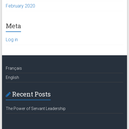
February 2020
Meta
Log in
Français
English
Recent Posts
The Power of Servant Leadership