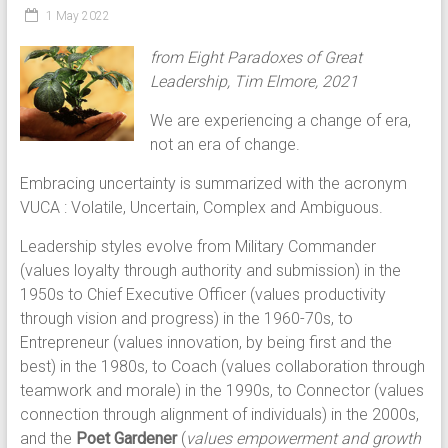
1 May 2022
from Eight Paradoxes of Great
Leadership, Tim Elmore, 2021
We are experiencing a change of era,
not an era of change.
Embracing uncertainty is summarized with the acronym
VUCA : Volatile, Uncertain, Complex and Ambiguous.
Leadership styles evolve from Military Commander
(values loyalty through authority and submission) in the
1950s to Chief Executive Officer (values productivity
through vision and progress) in the 1960-70s, to
Entrepreneur (values innovation, by being first and the
best) in the 1980s, to Coach (values collaboration through
teamwork and morale) in the 1990s, to Connector (values
connection through alignment of individuals) in the 2000s,
and the
Poet Gardener
(
values empowerment and growth