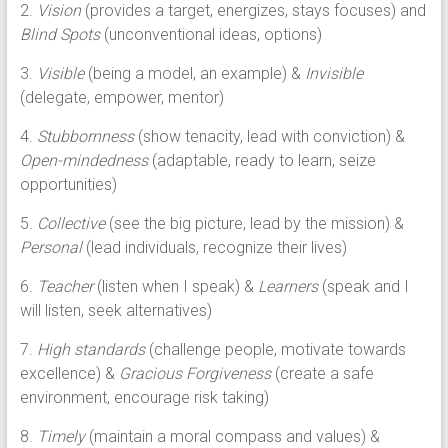
2.
Vision
(provides a target, energizes, stays focuses) and
Blind Spots
(unconventional ideas, options)
3.
Visible
(being a model, an example) &
Invisible
(delegate, empower, mentor)
4.
Stubbornness
(show tenacity, lead with conviction) &
Open-mindedness
(adaptable, ready to learn, seize
opportunities)
5.
Collective
(see the big picture, lead by the mission) &
Personal
(lead individuals, recognize their lives)
6.
Teacher
(listen when I speak) &
Learners
(speak and I
will listen, seek alternatives)
7.
High standards
(challenge people, motivate towards
excellence) &
Gracious Forgiveness
(create a safe
environment, encourage risk taking)
8.
Timely
(maintain a moral compass and values) &