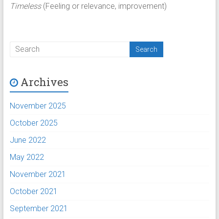
Timeless
(Feeling or relevance, improvement)
Archives
November 2025
October 2025
June 2022
May 2022
November 2021
October 2021
September 2021