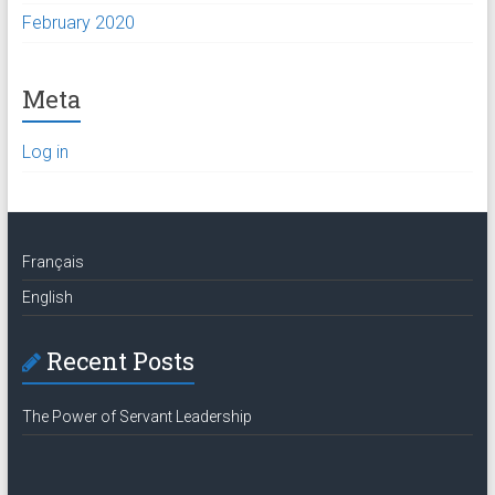
February 2020
Meta
Log in
Français
English
Recent Posts
The Power of Servant Leadership