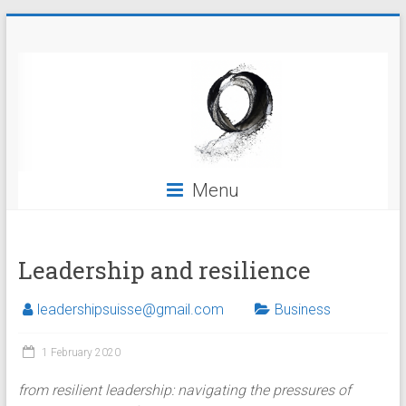
Skip
Leadership
to
content
Menu
Leadership and resilience
leadershipsuisse@gmail.com
Business
1 February 2020
from resilient leadership: navigating the pressures of