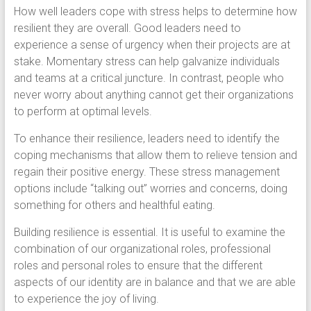
How well leaders cope with stress helps to determine how
resilient they are overall. Good leaders need to
experience a sense of urgency when their projects are at
stake. Momentary stress can help galvanize individuals
and teams at a critical juncture. In contrast, people who
never worry about anything cannot get their organizations
to perform at optimal levels.
To enhance their resilience, leaders need to identify the
coping mechanisms that allow them to relieve tension and
regain their positive energy. These stress management
options include “talking out” worries and concerns, doing
something for others and healthful eating.
Building resilience is essential. It is useful to examine the
combination of our organizational roles, professional
roles and personal roles to ensure that the different
aspects of our identity are in balance and that we are able
to experience the joy of living.