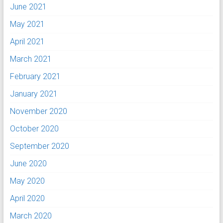
June 2021
May 2021
April 2021
March 2021
February 2021
January 2021
November 2020
October 2020
September 2020
June 2020
May 2020
April 2020
March 2020