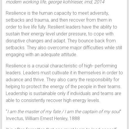
modern working life, george kohlrieser, imd, 2014
Resilience is the human capacity to meet adversity,
setbacks and trauma, and then recover from them in
order to live life fully. Resilient leaders have the ability to
sustain their energy level under pressure, to cope with
disruptive changes and adapt. They bounce back from
setbacks. They also overcome major difficulties while still
engaging with an adequate attitude.
Resilience is a crucial characteristic of high- performing
leaders. Leaders must cultivate it in themselves in order to
advance and thrive. They also carry the responsibility for
helping to protect the energy of the people in their teams.
Leadership is sustainable only if individuals and teams are
able to consistently recover high energy levels.
“
I am the master of my fate / I am the captain of my soul
”
Invectus, William Ernest Henley, 1888