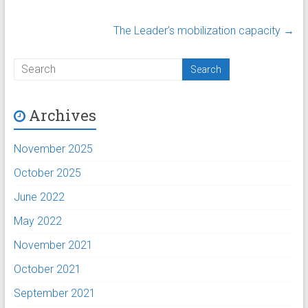
The Leader’s mobilization capacity
→
Archives
November 2025
October 2025
June 2022
May 2022
November 2021
October 2021
September 2021