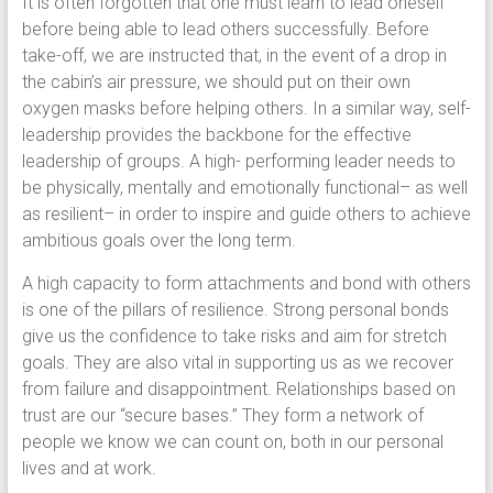
It is often forgotten that one must learn to lead oneself
before being able to lead others successfully. Before
take-off, we are instructed that, in the event of a drop in
the cabin’s air pressure, we should put on their own
oxygen masks before helping others. In a similar way, self-
leadership provides the backbone for the effective
leadership of groups. A high- performing leader needs to
be physically, mentally and emotionally functional– as well
as resilient– in order to inspire and guide others to achieve
ambitious goals over the long term.
A high capacity to form attachments and bond with others
is one of the pillars of resilience. Strong personal bonds
give us the confidence to take risks and aim for stretch
goals. They are also vital in supporting us as we recover
from failure and disappointment. Relationships based on
trust are our “secure bases.” They form a network of
people we know we can count on, both in our personal
lives and at work.